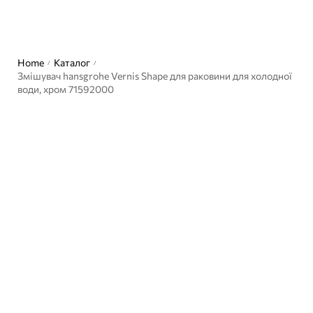
Home
Каталог
/
/
Змішувач hansgrohe Vernis Shape для раковини для холодної
води, хром 71592000