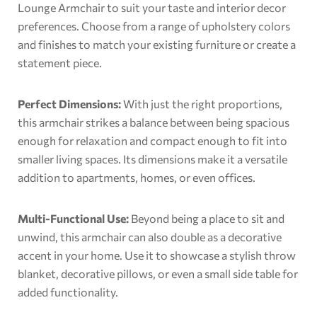
Lounge Armchair to suit your taste and interior decor
preferences. Choose from a range of upholstery colors
and finishes to match your existing furniture or create a
statement piece.
Perfect Dimensions:
With just the right proportions,
this armchair strikes a balance between being spacious
enough for relaxation and compact enough to fit into
smaller living spaces. Its dimensions make it a versatile
addition to apartments, homes, or even offices.
Multi-Functional Use:
Beyond being a place to sit and
unwind, this armchair can also double as a decorative
accent in your home. Use it to showcase a stylish throw
blanket, decorative pillows, or even a small side table for
added functionality.