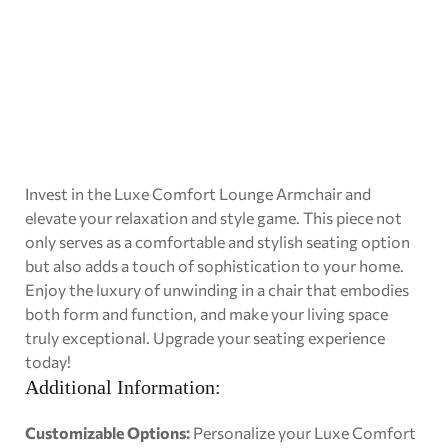
Invest in the Luxe Comfort Lounge Armchair and
elevate your relaxation and style game. This piece not
only serves as a comfortable and stylish seating option
but also adds a touch of sophistication to your home.
Enjoy the luxury of unwinding in a chair that embodies
both form and function, and make your living space
truly exceptional. Upgrade your seating experience
today!
Additional Information:
Customizable Options:
Personalize your Luxe Comfort