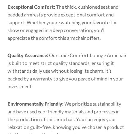
Exceptional Comfort:
The thick, cushioned seat and
padded armrests provide exceptional comfort and
support. Whether you’re watching your favorite TV
show or engaged in a deep conversation, you’ll
appreciate the comfort this armchair offers.
Quality Assurance:
Our Luxe Comfort Lounge Armchair
is built to meet strict quality standards, ensuring it
withstands daily use without losing its charm. It’s
backed by a warranty to give you peace of mind in your
investment.
Environmentally Friendly:
We prioritize sustainability
and have used eco-friendly materials and processes in
the production of this armchair. You can enjoy your
relaxation guilt-free, knowing you’ve chosen a product