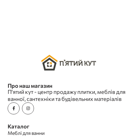
Про наш магазин
П'ятий кут - центр продажу плитки, меблів для
ванної, сантехніки та будівельних матеріалів
Каталог
Меблі для ванни