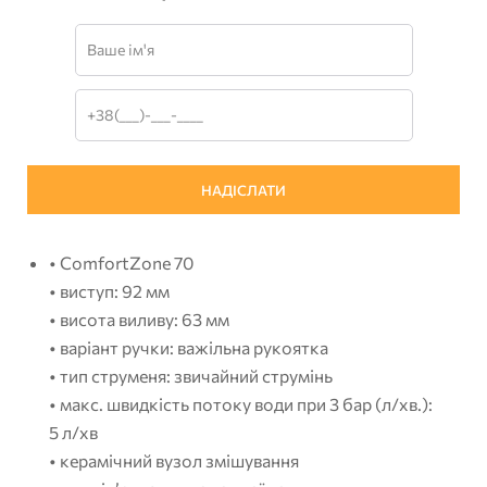
• ComfortZone 70
• виступ: 92 мм
• висота виливу: 63 мм
• варіант ручки: важільна рукоятка
• тип струменя: звичайний струмінь
• макс. швидкість потоку води при 3 бар (л/хв.):
5 л/хв
• керамічний вузол змішування