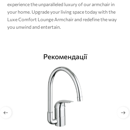
experience the unparalleled luxury of our armchair in
your home. Upgrade your living space today with the
Luxe Comfort Lounge Armchair and redefine the way
you unwind and entertain.
Рекомендації