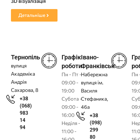
3D візуалізація
Пр
Детальніше
Тернопіль
Графік
Івано-
Гр
роботи
Франківськ
ро
вулиця
Академіка
Пн - Пт -
Набережна
Пн 
Андрія
09:00 -
вулиця ім.
09:
Сахарова, 8
19:00
Василя
19:
+38
Субота -
Стефаника,
Суб
(068)
09:00 -
46а
09:
983
16:00
16:
+38
14
(098)
Неділя -
Нед
94
299
11:00 -
11:
80
16:00
16: