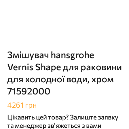
Змішувач hansgrohe
Vernis Shape для раковини
для холодної води, хром
71592000
4261
грн
Цікавить цей товар? Залиште заявку
та менеджер зв'яжеться з вами