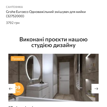
САНТЕХНІКА
Grohe Euroeco Одноважільний змішувач для мийки
(32752000)
3792
грн
Виконані проєкти нашою
студією дизайну
Проекти
09
Лис