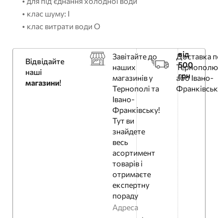
• для під’єднання холодної води
• клас шуму: I
• клас витрати води O
від
Завітайте до
Доставка п
Відвідайте
500
наших
Тернополю
наші
грн
магазинів у
або Івано-
магазини
!
Тернополі та
Франківськ
Івано-
Франківську!
Тут ви
знайдете
весь
асортимент
товарів і
отримаєте
експертну
пораду
Адреса