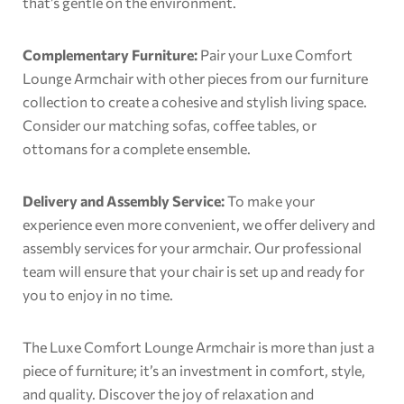
that’s gentle on the environment.
Complementary Furniture:
Pair your Luxe Comfort
Lounge Armchair with other pieces from our furniture
collection to create a cohesive and stylish living space.
Consider our matching sofas, coffee tables, or
ottomans for a complete ensemble.
Delivery and Assembly Service:
To make your
experience even more convenient, we offer delivery and
assembly services for your armchair. Our professional
team will ensure that your chair is set up and ready for
you to enjoy in no time.
The Luxe Comfort Lounge Armchair is more than just a
piece of furniture; it’s an investment in comfort, style,
and quality. Discover the joy of relaxation and