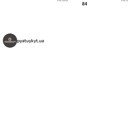
84
pyatuykyt.ua