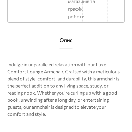
магазинів та
графік
роботи
Опис
Indulge in unparalleled relaxation with our Luxe
Comfort Lounge Armchair. Crafted with a meticulous
blend of style, comfort, and durability, this armchair is
the perfect addition to any living space, study, or
reading nook. Whether you're curling up with a good
book, unwinding after a long day, or entertaining
guests, our armchair is designed to elevate your
comfort and style.